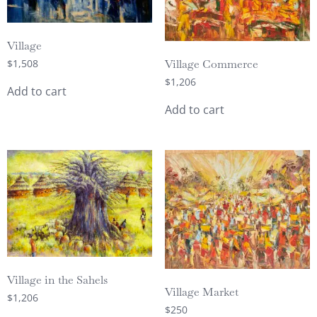
Village
$
1,508
Village Commerce
$
1,206
Add to cart
Add to cart
Village in the Sahels
Village Market
$
1,206
$
250