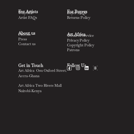
For Artists
For Buyers
Why Sell
Buyer FAQs
Artist FAQs
Returns Policy
About us
Art Africa
Patrons
Terms of Service
Press
Privacy Policy
Contact us
Copyright Policy
Patrons
Get in Touch
Follow Us
Art Africa Osu Oxford Street.
Accra-Ghana
Art Africa Two Rivers Mall
Nairobi-Kenya