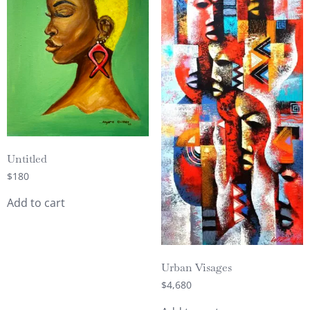
Untitled
$
180
Add to cart
Urban Visages
$
4,680