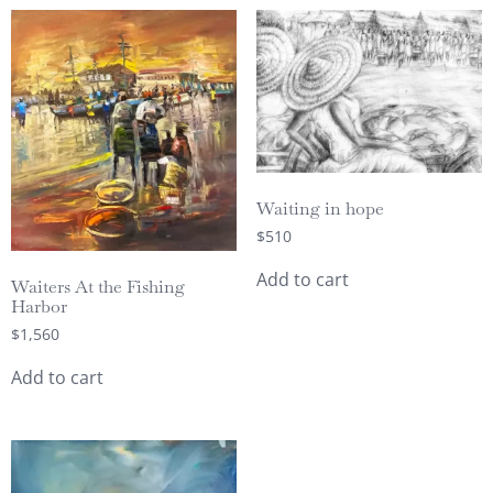
Waiting in hope
$
510
Add to cart
Waiters At the Fishing
Harbor
$
1,560
Add to cart