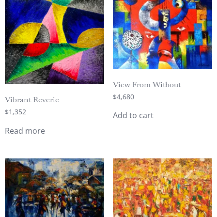
View From Without
$
4,680
Vibrant Reverie
$
1,352
Add to cart
Read more