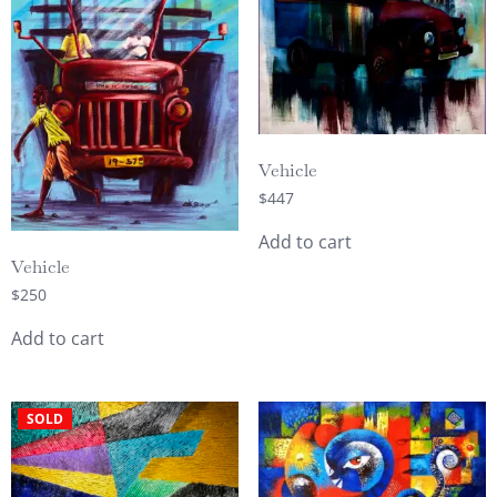
Vehicle
$
447
Add to cart
Vehicle
$
250
Add to cart
SOLD