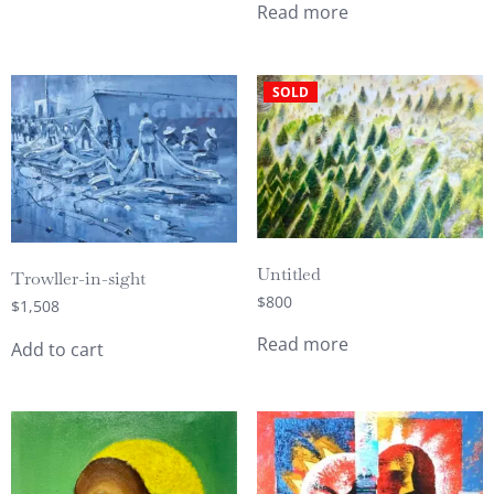
Read more
SOLD
Untitled
Trowller-in-sight
$
800
$
1,508
Read more
Add to cart