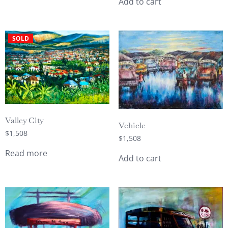
Add to cart
SOLD
Valley City
Vehicle
$
1,508
$
1,508
Read more
Add to cart