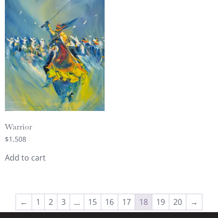
Warrior
$
1,508
Add to cart
←
1
2
3
…
15
16
17
18
19
20
→