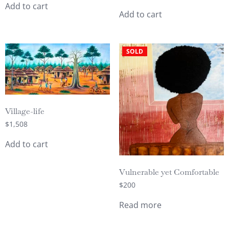
Add to cart
Add to cart
SOLD
Village-life
$
1,508
Add to cart
Vulnerable yet Comfortable
$
200
Read more