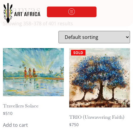
Canvas
Showing 358–378 of 401 results
SOLD
Travellers Solace
$
510
TRIO (Unwavering Faith)
$
750
Add to cart