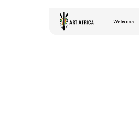
Welcome