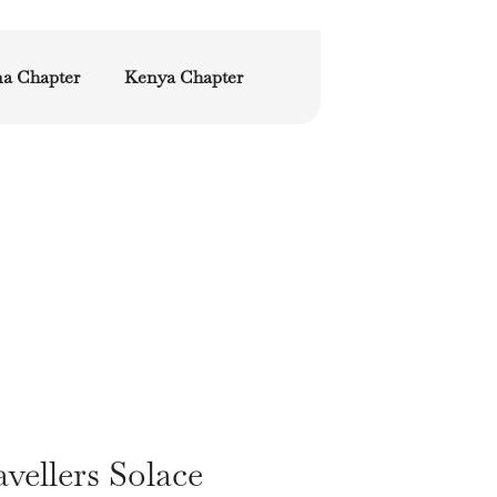
a Chapter
Kenya Chapter
vellers Solace