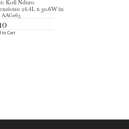
st: Kofi Nduro
nsions: 24.4L x 30.6W in
 AAG063
10
 to Cart