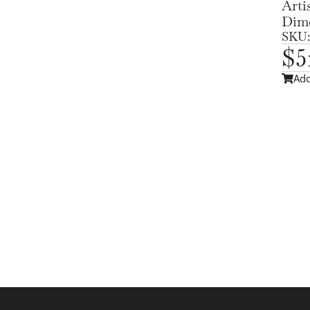
Arti
Dime
SKU:
$
5
Add