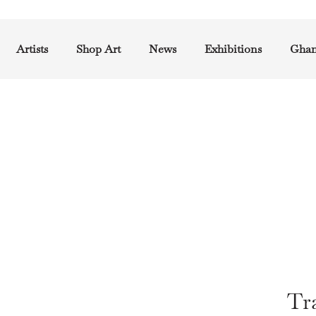
Artists
Shop Art
News
Exhibitions
Ghan
Tra