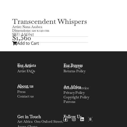
Transcendent Whispers
Artist: Nana Asabea
Dimensions: 120 x 120 cm
SKU: AAG597
$
1,560
Add to Cart
For Artists
For Buyers
Why Sell
Buyer FAQs
Artist FAQs
Returns Policy
About us
Art Africa
Patrons
Terms of Service
Press
Privacy Policy
Contact us
Copyright Policy
Patrons
Get in Touch
Follow Us
Art Africa Osu Oxford Street.
Accra-Ghana