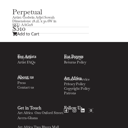
Perpetual
Artist: Godwin Adjei Sowah
Dimensions: 28.2L x 30.4W in
SKU: AAG118
$
510
Add to Cart
For Artists
For Buyers
Why Sell
Buyer FAQs
Artist FAQs
Returns Policy
About us
Art Africa
Patrons
Terms of Service
Press
Privacy Policy
Contact us
Copyright Policy
Patrons
Get in Touch
Follow Us
Art Africa Osu Oxford Street.
Accra-Ghana
Art Africa Two Rivers Mall