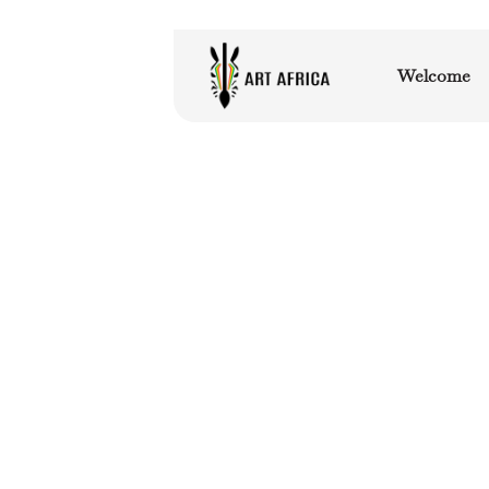
Welcome