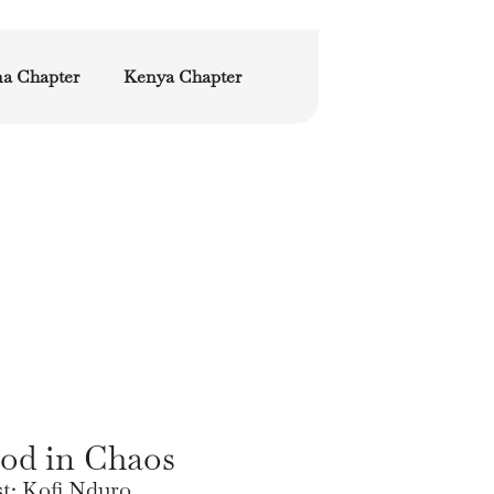
a Chapter
Kenya Chapter
od in Chaos
st: Kofi Nduro