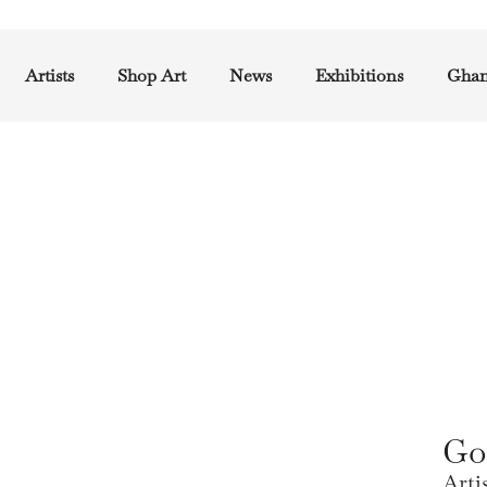
Artists
Shop Art
News
Exhibitions
Ghan
Go
Arti