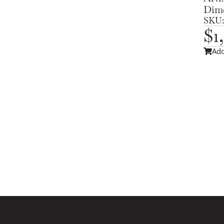
Dime
SKU:
$
1
Add