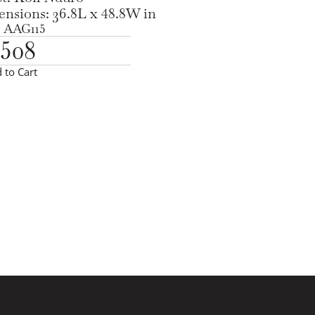
nsions: 36.8L x 48.8W in
 AAG115
,508
 to Cart