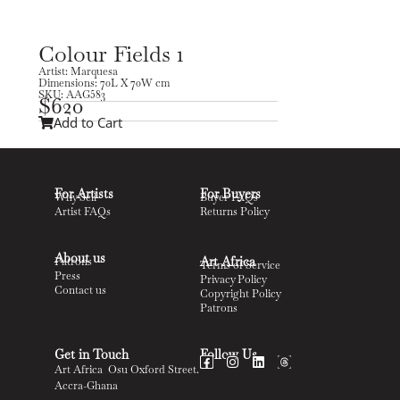
Colour Fields 1
Artist: Marquesa
Dimensions: 70L X 70W cm
SKU: AAG583
$
620
Add to Cart
For Artists
For Buyers
Why Sell
Buyer FAQs
Artist FAQs
Returns Policy
About us
Art Africa
Patrons
Terms of Service
Press
Privacy Policy
Contact us
Copyright Policy
Patrons
Get in Touch
Follow Us
Art Africa Osu Oxford Street.
Accra-Ghana