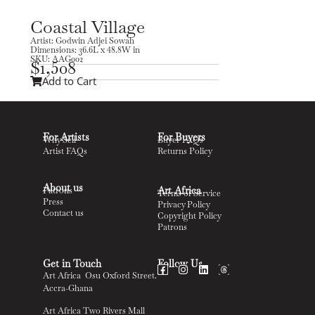
Coastal Village
Artist: Godwin Adjei Sowah
Dimensions: 36.6L x 48.8W in
SKU: AAG002
$
1,508
Add to Cart
For Artists
For Buyers
Why Sell
Buyer FAQs
Artist FAQs
Returns Policy
About us
Art Africa
Patrons
Terms of Service
Press
Privacy Policy
Contact us
Copyright Policy
Patrons
Get in Touch
Follow Us
Art Africa Osu Oxford Street.
Accra-Ghana
Art Africa Two Rivers Mall