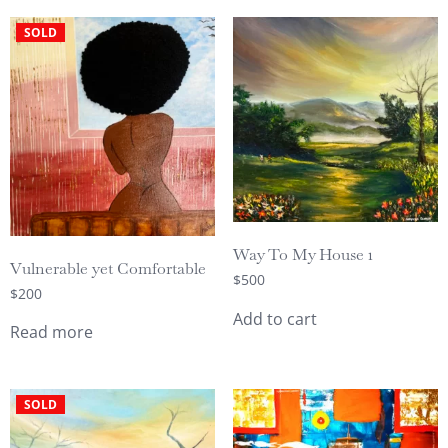
SOLD
Way To My House 1
Vulnerable yet Comfortable
$
500
$
200
Add to cart
Read more
SOLD