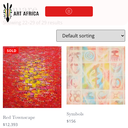
Square
Showing 22–29 of 29 results
SOLD
Symbols
Red Townscape
$
156
$
12,393