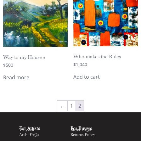
Who makes the Rules
Way to my House 2
$
1,040
$
500
Add to cart
Read more
←
1
2
For Artists
For Buyers
Why Sell
Buyer FAQs
Artist FAQs
Returns Policy