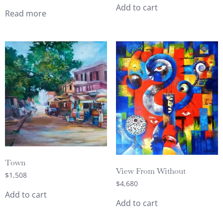
Add to cart
Read more
Town
View From Without
$
1,508
$
4,680
Add to cart
Add to cart