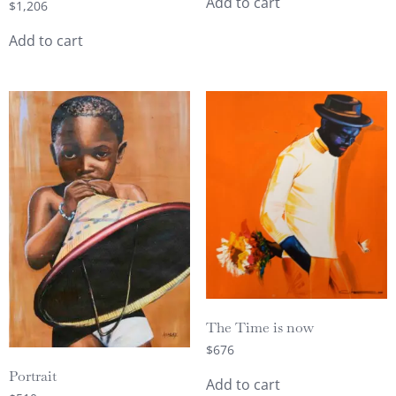
Add to cart
$
1,206
Add to cart
The Time is now
$
676
Portrait
Add to cart