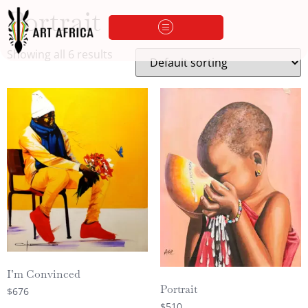
Portrait
Showing all 6 results
I’m Convinced
Portrait
$
676
$
510