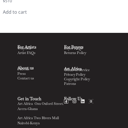
$
510
Add to cart
For Artists
For Buyers
Why Sell
Buyer FAQs
Artist FAQs
Returns Policy
About us
Art Africa
Patrons
Terms of Service
Press
Privacy Policy
Contact us
Copyright Policy
Patrons
Get in Touch
Follow Us
Art Africa Osu Oxford Street.
Accra-Ghana
Art Africa Two Rivers Mall
Nairobi-Kenya