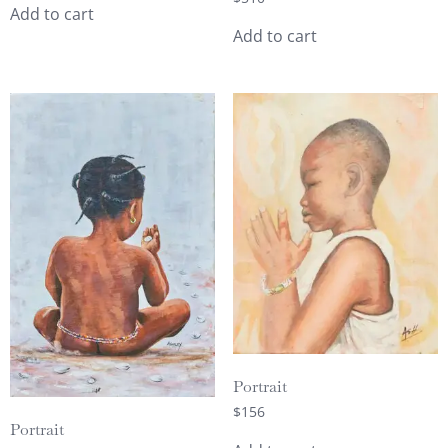
Add to cart
Add to cart
Portrait
$
156
Portrait