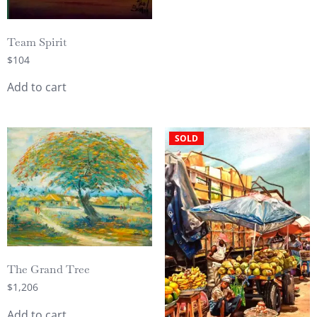
Team Spirit
$
104
Add to cart
SOLD
The Grand Tree
$
1,206
Add to cart