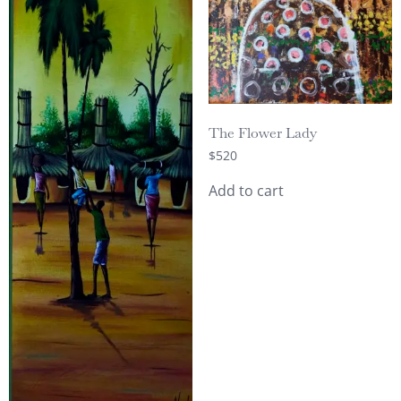
The Flower Lady
$
520
Add to cart