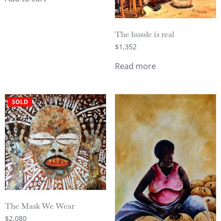
The hussle is real
$
1,352
Read more
SOLD
The Mask We Wear
$
2,080