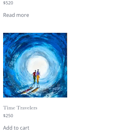
$
520
Read more
Time Travelers
$
250
Add to cart