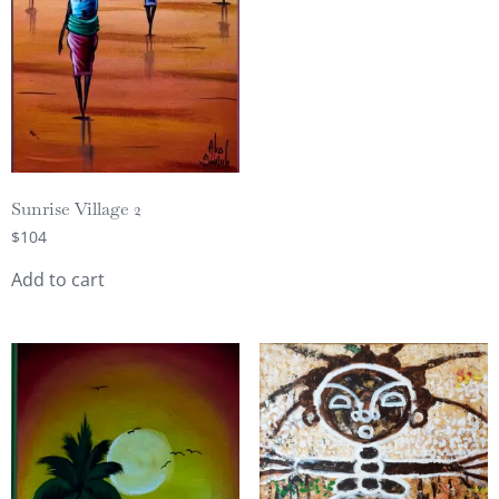
Sunrise Village 2
$
104
Add to cart