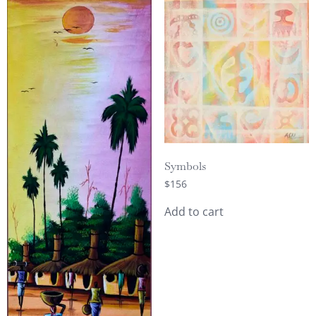
Symbols
$
156
Add to cart