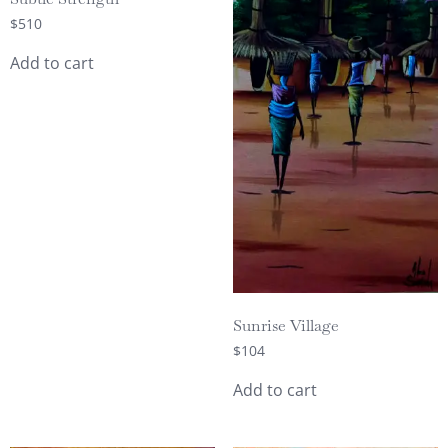
$
510
Add to cart
Sunrise Village
$
104
Add to cart