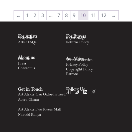
←
1
2
3
…
7
8
9
10
11
12
→
For Artists
For Buyers
Why Sell
Buyer FAQs
Artist FAQs
Returns Policy
About us
Art Africa
Patrons
Terms of Service
Press
Privacy Policy
Contact us
Copyright Policy
Patrons
Get in Touch
Follow Us
Art Africa Osu Oxford Street.
Accra-Ghana
Art Africa Two Rivers Mall
Nairobi-Kenya