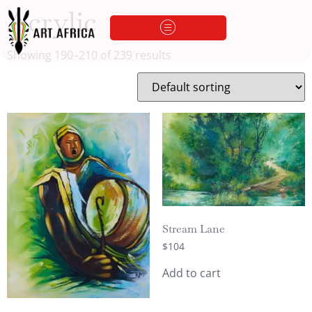
Acrylic
Showing 190–210 of 239 results
Stream Lane
$
104
Add to cart