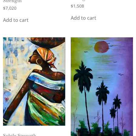
Strength
$
1,508
$
7,020
Add to cart
Add to cart
Subtle Strength