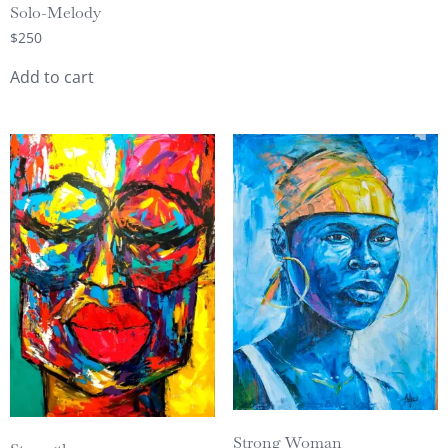
Solo-Melody
$
250
Add to cart
Strong Woman