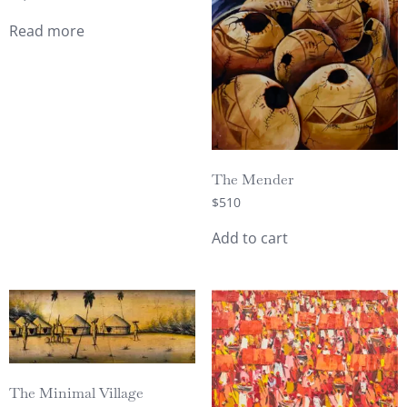
Read more
The Mender
$
510
Add to cart
The Minimal Village