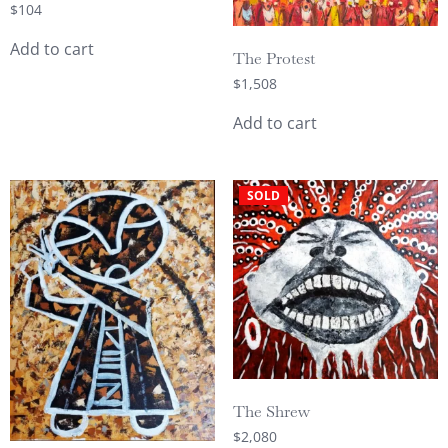
$
104
Add to cart
The Protest
$
1,508
Add to cart
SOLD
The Shrew
$
2,080