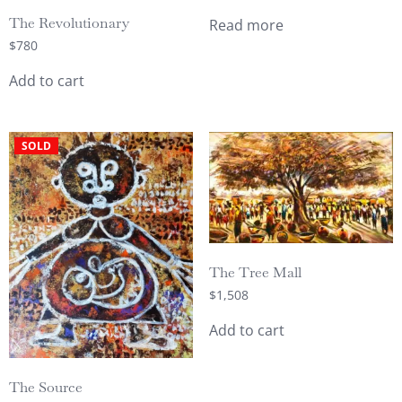
The Revolutionary
Read more
$
780
Add to cart
SOLD
The Tree Mall
$
1,508
Add to cart
The Source