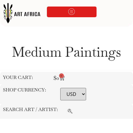
Medium Paintings
0
YOUR CART:
$
0
SHOP CURRENCY:
SEARCH ART / ARTIST: