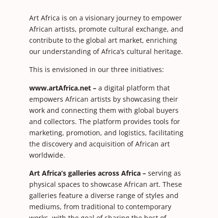
Art Africa is on a visionary journey to empower
African artists, promote cultural exchange, and
contribute to the global art market, enriching
our understanding of Africa’s cultural heritage.
This is envisioned in our three initiatives:
www.artAfrica.net –
a digital platform that
empowers African artists by showcasing their
work and connecting them with global buyers
and collectors. The platform provides tools for
marketing, promotion, and logistics, facilitating
the discovery and acquisition of African art
worldwide.
Art Africa’s galleries across Africa –
serving as
physical spaces to showcase African art. These
galleries feature a diverse range of styles and
mediums, from traditional to contemporary
works, with the goal of sharing the best of