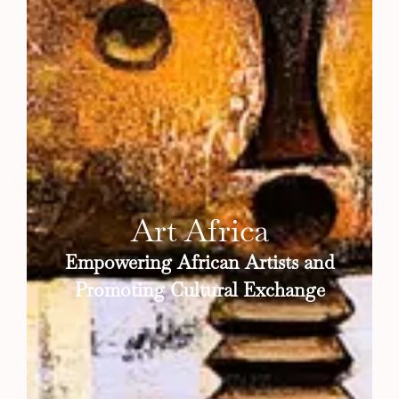
Art Africa
Empowering African Artists and
Promoting Cultural Exchange