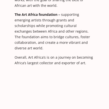
African art with the world.
The Art Africa foundation –
supporting
emerging artists through grants and
scholarships while promoting cultural
exchanges between Africa and other regions.
The foundation aims to bridge cultures, foster
collaboration, and create a more vibrant and
diverse art world.
Overall, Art Africa’s is on a journey on becoming
Africa’s largest collector and exporter of art.