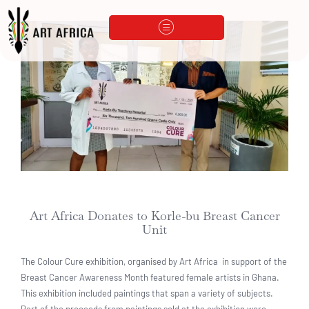
Art Africa Donates to Korle-bu Breast Cancer
Unit
The Colour Cure exhibition, organised by Art Africa in support of the
Breast Cancer Awareness Month featured female artists in Ghana.
This exhibition included paintings that span a variety of subjects.
Part of the proceeds from paintings sold at the exhibition were