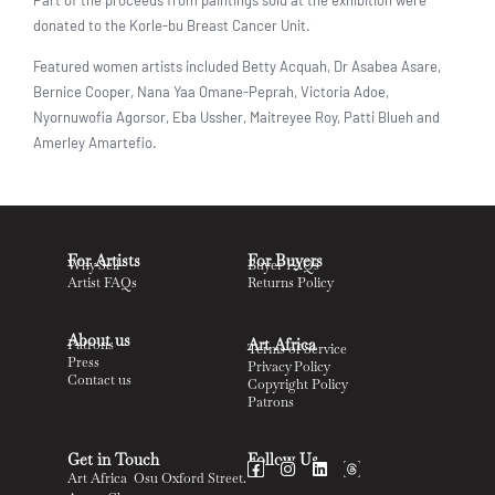
donated to the Korle-bu Breast Cancer Unit.
Featured women artists included Betty Acquah, Dr Asabea Asare,
Bernice Cooper, Nana Yaa Omane-Peprah, Victoria Adoe,
Nyornuwofia Agorsor, Eba Ussher, Maitreyee Roy, Patti Blueh and
Amerley Amartefio.
For Artists
For Buyers
Why Sell
Buyer FAQs
Artist FAQs
Returns Policy
About us
Art Africa
Patrons
Terms of Service
Press
Privacy Policy
Contact us
Copyright Policy
Patrons
Get in Touch
Follow Us
Art Africa Osu Oxford Street.