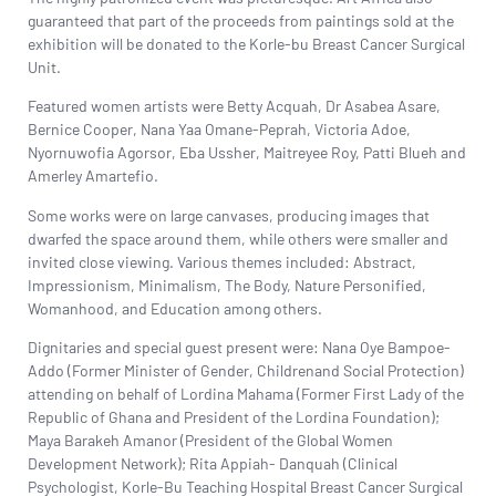
guaranteed that part of the proceeds from paintings sold at the
exhibition will be donated to the Korle-bu Breast Cancer Surgical
Unit.
Featured women artists were
Betty Acquah
,
Dr Asabea Asare
,
Bernice Cooper, Nana Yaa Omane-Peprah, Victoria Adoe,
Nyornuwofia Agorsor,
Eba Ussher
, Maitreyee Roy,
Patti Blueh
and
Amerley Amartefio.
Some works were on large canvases, producing images that
dwarfed the space around them, while others were smaller and
invited close viewing. Various themes included: Abstract,
Impressionism, Minimalism, The Body, Nature Personified,
Womanhood, and Education among others.
Dignitaries and special guest present were:
Nana Oye Bampoe-
Addo
(Former Minister of Gender, Childrenand Social Protection)
attending on behalf of Lordina Mahama (Former First Lady of the
Republic of Ghana and President of the
Lordina Foundation
);
Maya Barakeh Amanor (President of the Global Women
Development Network); Rita Appiah- Danquah (Clinical
Psychologist, Korle-Bu Teaching Hospital Breast Cancer Surgical