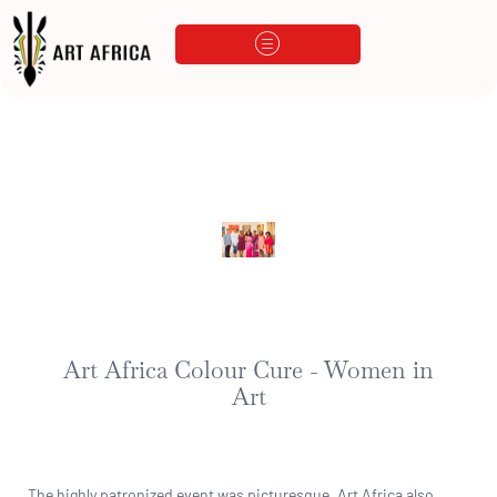
Art Africa Colour Cure - Women in
Art
The highly patronized event was picturesque. Art Africa also